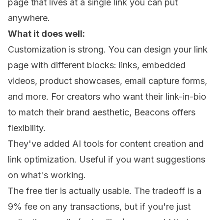
page that lives at a single link you can put
anywhere.
What it does well:
Customization is strong. You can design your link
page with different blocks: links, embedded
videos, product showcases, email capture forms,
and more. For creators who want their link-in-bio
to match their brand aesthetic, Beacons offers
flexibility.
They've added AI tools for content creation and
link optimization. Useful if you want suggestions
on what's working.
The free tier is actually usable. The tradeoff is a
9% fee on any transactions, but if you're just