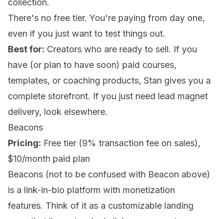
collection.
There's no free tier. You're paying from day one,
even if you just want to test things out.
Best for:
Creators who are ready to sell. If you
have (or plan to have soon) paid courses,
templates, or coaching products, Stan gives you a
complete storefront. If you just need lead magnet
delivery, look elsewhere.
Beacons
Pricing:
Free tier (9% transaction fee on sales),
$10/month paid plan
Beacons (not to be confused with Beacon above)
is a link-in-bio platform with monetization
features. Think of it as a customizable landing