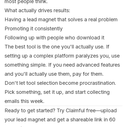
most people think.
What actually drives results:
Having a lead magnet that solves a real problem
Promoting it consistently
Following up with people who download it
The best tool is the one you'll actually use. If
setting up a complex platform paralyzes you, use
something simple. If you need advanced features
and you'll actually use them, pay for them.
Don't let tool selection become procrastination.
Pick something, set it up, and start collecting
emails this week.
Ready to get started?
Try Claimful free
—upload
your lead magnet and get a shareable link in 60