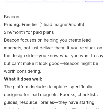
Beacon
Pricing:
Free tier (1 lead magnet/month),
$19/month for paid plans
Beacon focuses on helping you create lead
magnets, not just deliver them. If you're stuck on
the design side—you know what you want to say
but can't make it look good—Beacon might be
worth considering.
What it does well:
The platform includes templates specifically
designed for lead magnets. Ebooks, checklists,
guides, resource libraries—they have starting