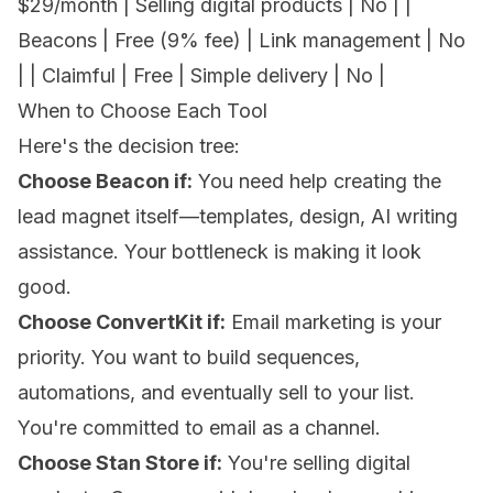
$29/month | Selling digital products | No | |
Beacons | Free (9% fee) | Link management | No
| | Claimful | Free | Simple delivery | No |
When to Choose Each Tool
Here's the decision tree:
Choose Beacon if:
You need help creating the
lead magnet itself—templates, design, AI writing
assistance. Your bottleneck is making it look
good.
Choose ConvertKit if:
Email marketing is your
priority. You want to build sequences,
automations, and eventually sell to your list.
You're committed to email as a channel.
Choose Stan Store if:
You're selling digital