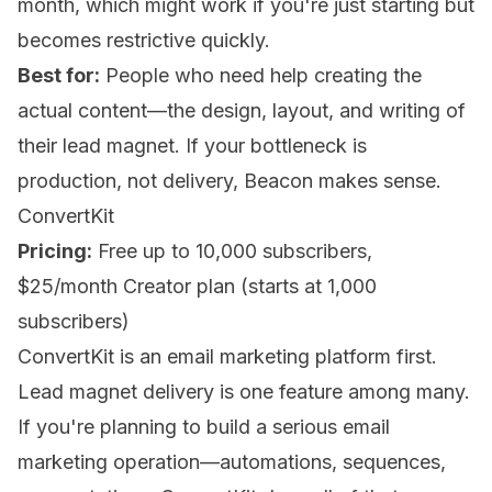
month, which might work if you're just starting but
becomes restrictive quickly.
Best for:
People who need help creating the
actual content—the design, layout, and writing of
their lead magnet. If your bottleneck is
production, not delivery, Beacon makes sense.
ConvertKit
Pricing:
Free up to 10,000 subscribers,
$25/month Creator plan (starts at 1,000
subscribers)
ConvertKit is an email marketing platform first.
Lead magnet delivery is one feature among many.
If you're planning to build a serious email
marketing operation—automations, sequences,