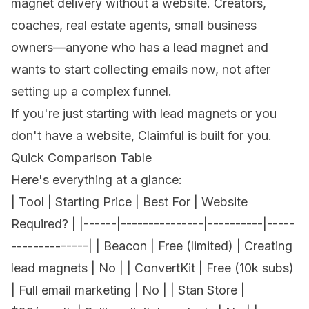
magnet delivery without a website.
Creators
,
coaches
,
real estate agents
, small business
owners—anyone who has a lead magnet and
wants to start collecting emails now, not after
setting up a complex funnel.
If you're just starting with
lead magnets
or you
don't have a website
, Claimful is built for you.
Quick Comparison Table
Here's everything at a glance:
| Tool | Starting Price | Best For | Website
Required? | |------|---------------|----------|-----
--------------| | Beacon | Free (limited) | Creating
lead magnets | No | | ConvertKit | Free (10k subs)
| Full email marketing | No | | Stan Store |