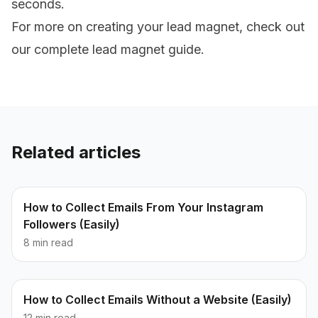
seconds.
For more on creating your lead magnet, check out
our
complete lead magnet guide
.
Related articles
How to Collect Emails From Your Instagram
Followers (Easily)
8 min read
How to Collect Emails Without a Website (Easily)
12 min read