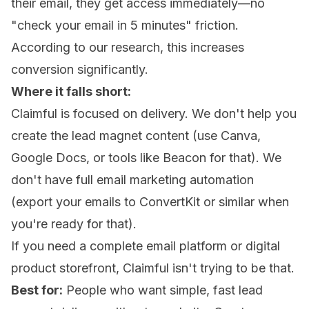
their email, they get access immediately—no
"check your email in 5 minutes" friction.
According to our research, this increases
conversion significantly.
Where it falls short:
Claimful is focused on delivery. We don't help you
create the lead magnet content (use Canva,
Google Docs, or tools like Beacon for that). We
don't have full email marketing automation
(export your emails to ConvertKit or similar when
you're ready for that).
If you need a complete email platform or digital
product storefront, Claimful isn't trying to be that.
Best for:
People who want simple, fast lead