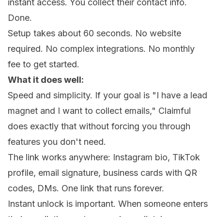
instant access. You collect their contact info.
Done.
Setup takes about 60 seconds. No website
required. No complex integrations. No monthly
fee to get started.
What it does well:
Speed and simplicity. If your goal is "I have a lead
magnet and I want to collect emails," Claimful
does exactly that without forcing you through
features you don't need.
The link works anywhere: Instagram bio, TikTok
profile, email signature, business cards with QR
codes, DMs. One link that runs forever.
Instant unlock is important. When someone enters