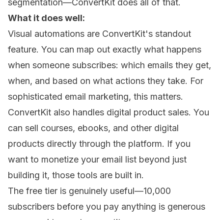
segmentation—ConvertKit does all of that.
What it does well:
Visual automations are ConvertKit's standout
feature. You can map out exactly what happens
when someone subscribes: which emails they get,
when, and based on what actions they take. For
sophisticated email marketing, this matters.
ConvertKit also handles digital product sales. You
can sell courses, ebooks, and other digital
products directly through the platform. If you
want to monetize your email list beyond just
building it, those tools are built in.
The free tier is genuinely useful—10,000
subscribers before you pay anything is generous