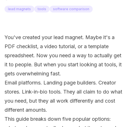
lead magnets
tools
software comparison
You've created your lead magnet. Maybe it's a
PDF checklist, a video tutorial, or a template
spreadsheet. Now you need a way to actually get
it to people. But when you start looking at tools, it
gets overwhelming fast.
Email platforms. Landing page builders. Creator
stores. Link-in-bio tools. They all claim to do what
you need, but they all work differently and cost
different amounts.
This guide breaks down five popular options: