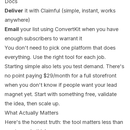
Docs
Deliver
it with Claimful (simple, instant, works
anywhere)
Email
your list using ConvertKit when you have
enough subscribers to warrant it
You don't need to pick one platform that does
everything. Use the right tool for each job.
Starting simple also lets you test demand. There's
no point paying $29/month for a full storefront
when you don't know if people want your lead
magnet yet. Start with something free, validate
the idea, then scale up.
What Actually Matters
Here's the honest truth: the tool matters less than