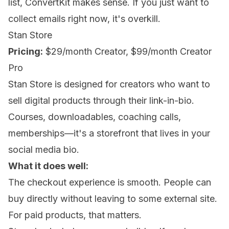
list, ConvertKit makes sense. If you just want to
collect emails right now, it's overkill.
Stan Store
Pricing:
$29/month Creator, $99/month Creator
Pro
Stan Store is designed for creators who want to
sell digital products through their link-in-bio.
Courses, downloadables, coaching calls,
memberships—it's a storefront that lives in your
social media bio.
What it does well:
The checkout experience is smooth. People can
buy directly without leaving to some external site.
For paid products, that matters.