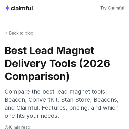
Try Claimful
Back to blog
Best Lead Magnet
Delivery Tools (2026
Comparison)
Compare the best lead magnet tools:
Beacon, ConvertKit, Stan Store, Beacons,
and Claimful. Features, pricing, and which
one fits your needs.
10 min read