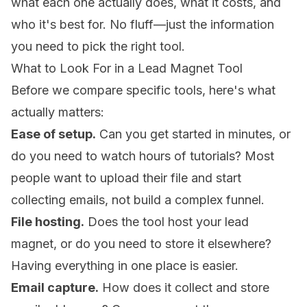
what each one actually does, what it costs, and
who it's best for. No fluff—just the information
you need to pick the right tool.
What to Look For in a Lead Magnet Tool
Before we compare specific tools, here's what
actually matters:
Ease of setup.
Can you get started in minutes, or
do you need to watch hours of tutorials? Most
people want to upload their file and start
collecting emails, not build a complex funnel.
File hosting.
Does the tool host your lead
magnet, or do you need to store it elsewhere?
Having everything in one place is easier.
Email capture.
How does it collect and store