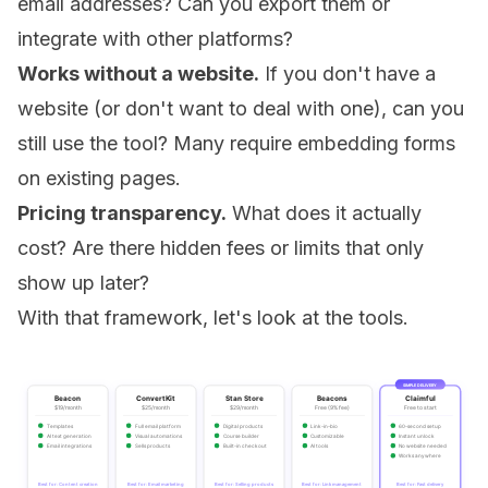
email addresses? Can you export them or
integrate with other platforms?
Works without a website.
If you don't have a
website (or don't want to deal with one), can you
still use the tool? Many require embedding forms
on existing pages.
Pricing transparency.
What does it actually
cost? Are there hidden fees or limits that only
show up later?
With that framework, let's look at the tools.
SIMPLE DELIVERY
Beacon
ConvertKit
Stan Store
Beacons
Claimful
$19/month
$25/month
$29/month
Free (9% fee)
Free to start
Templates
Full email platform
Digital products
Link-in-bio
60-second setup
AI text generation
Visual automations
Course builder
Customizable
Instant unlock
Email integrations
Sells products
Built-in checkout
AI tools
No website needed
Works anywhere
Best for: Content creation
Best for: Email marketing
Best for: Selling products
Best for: Link management
Best for: Fast delivery