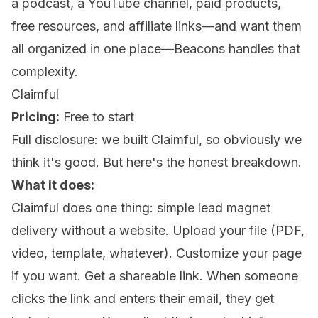
a podcast, a YouTube channel, paid products,
free resources, and affiliate links—and want them
all organized in one place—Beacons handles that
complexity.
Claimful
Pricing:
Free to start
Full disclosure: we built Claimful, so obviously we
think it's good. But here's the honest breakdown.
What it does:
Claimful does one thing: simple lead magnet
delivery without a website. Upload your file (PDF,
video, template, whatever). Customize your page
if you want. Get a shareable link. When someone
clicks the link and enters their email, they get