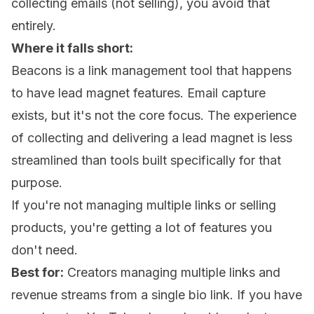
collecting emails (not selling), you avoid that
entirely.
Where it falls short:
Beacons is a link management tool that happens
to have lead magnet features. Email capture
exists, but it's not the core focus. The experience
of collecting and delivering a lead magnet is less
streamlined than tools built specifically for that
purpose.
If you're not managing multiple links or selling
products, you're getting a lot of features you
don't need.
Best for:
Creators managing multiple links and
revenue streams from a single bio link. If you have