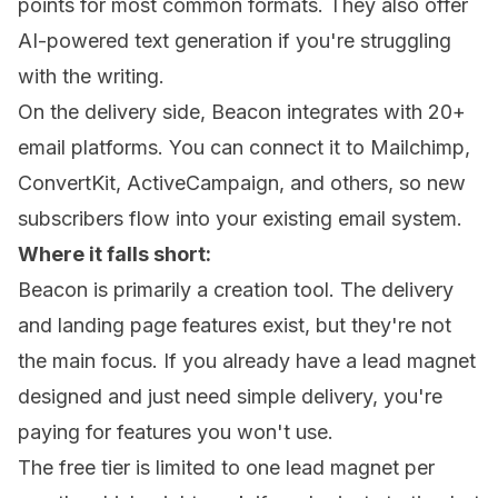
points for most common formats. They also offer
AI-powered text generation if you're struggling
with the writing.
On the delivery side, Beacon integrates with 20+
email platforms. You can connect it to Mailchimp,
ConvertKit, ActiveCampaign, and others, so new
subscribers flow into your existing email system.
Where it falls short:
Beacon is primarily a creation tool. The delivery
and landing page features exist, but they're not
the main focus. If you already have a lead magnet
designed and just need simple delivery, you're
paying for features you won't use.
The free tier is limited to one lead magnet per