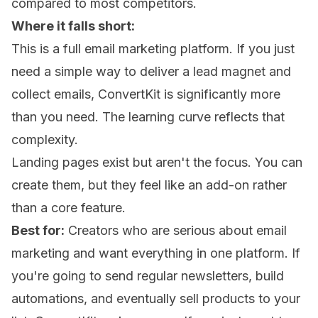
compared to most competitors.
Where it falls short:
This is a full email marketing platform. If you just
need a simple way to deliver a lead magnet and
collect emails, ConvertKit is significantly more
than you need. The learning curve reflects that
complexity.
Landing pages exist but aren't the focus. You can
create them, but they feel like an add-on rather
than a core feature.
Best for:
Creators who are serious about email
marketing and want everything in one platform. If
you're going to send regular newsletters, build
automations, and eventually sell products to your