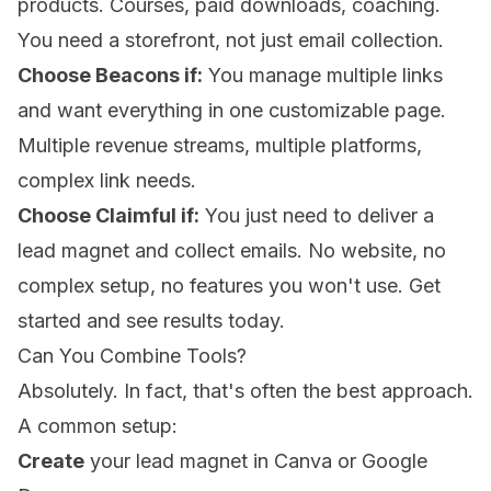
products. Courses, paid downloads, coaching.
You need a storefront, not just email collection.
Choose Beacons if:
You manage multiple links
and want everything in one customizable page.
Multiple revenue streams, multiple platforms,
complex link needs.
Choose Claimful if:
You just need to deliver a
lead magnet and collect emails. No website, no
complex setup, no features you won't use.
Get
started and see results today
.
Can You Combine Tools?
Absolutely. In fact, that's often the best approach.
A common setup:
Create
your lead magnet in Canva or Google