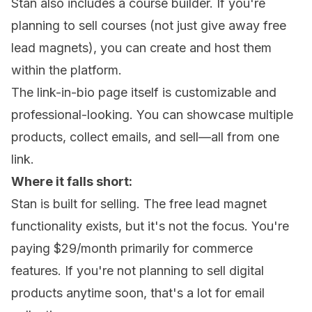
Stan also includes a course builder. If you're
planning to sell courses (not just give away free
lead magnets), you can create and host them
within the platform.
The link-in-bio page itself is customizable and
professional-looking. You can showcase multiple
products, collect emails, and sell—all from one
link.
Where it falls short:
Stan is built for selling. The free lead magnet
functionality exists, but it's not the focus. You're
paying $29/month primarily for commerce
features. If you're not planning to sell digital
products anytime soon, that's a lot for email