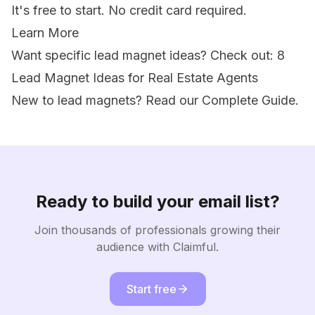
It's free to start. No credit card required.
Learn More
Want specific lead magnet ideas? Check out:
8
Lead Magnet Ideas for Real Estate Agents
New to lead magnets? Read our
Complete Guide
.
Ready to build your email list?
Join thousands of professionals growing their
audience with Claimful.
Start free