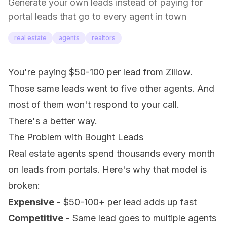
Generate your own leads instead of paying for
portal leads that go to every agent in town
real estate
agents
realtors
You're paying $50-100 per lead from Zillow.
Those same leads went to five other agents. And
most of them won't respond to your call.
There's a better way.
The Problem with Bought Leads
Real estate agents spend thousands every month
on leads from portals. Here's why that model is
broken:
Expensive
- $50-100+ per lead adds up fast
Competitive
- Same lead goes to multiple agents