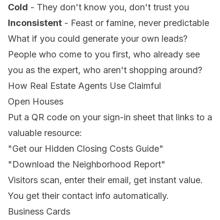
Cold
- They don't know you, don't trust you
Inconsistent
- Feast or famine, never predictable
What if you could generate your own leads?
People who come to you first, who already see
you as the expert, who aren't shopping around?
How Real Estate Agents Use Claimful
Open Houses
Put a QR code on your sign-in sheet that links to a
valuable resource:
"Get our Hidden Closing Costs Guide"
"Download the Neighborhood Report"
Visitors scan, enter their email, get instant value.
You get their contact info automatically.
Business Cards