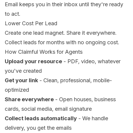
Email keeps you in their inbox until they're ready
to act.
Lower Cost Per Lead
Create one lead magnet. Share it everywhere.
Collect leads for months with no ongoing cost.
How Claimful Works for Agents
Upload your resource
- PDF, video, whatever
you've created
Get your link
- Clean, professional, mobile-
optimized
Share everywhere
- Open houses, business
cards, social media, email signature
Collect leads automatically
- We handle
delivery, you get the emails