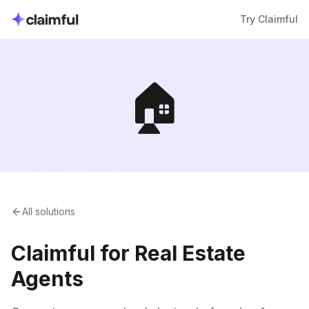
Try Claimful
🏠
All solutions
Claimful for Real Estate
Agents