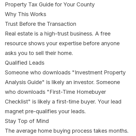
Property Tax Guide for Your County
Why This Works
Trust Before the Transaction
Real estate is a high-trust business. A free
resource shows your expertise before anyone
asks you to sell their home.
Qualified Leads
Someone who downloads "Investment Property
Analysis Guide" is likely an investor. Someone
who downloads "First-Time Homebuyer
Checklist" is likely a first-time buyer. Your lead
magnet pre-qualifies your leads.
Stay Top of Mind
The average home buying process takes months.