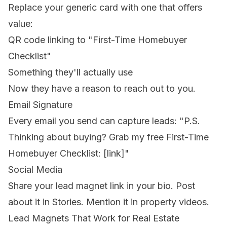
Replace your generic card with one that offers
value:
QR code linking to "First-Time Homebuyer
Checklist"
Something they'll actually use
Now they have a reason to reach out to you.
Email Signature
Every email you send can capture leads:
"P.S.
Thinking about buying? Grab my free First-Time
Homebuyer Checklist: [link]"
Social Media
Share your lead magnet link in your bio. Post
about it in Stories. Mention it in property videos.
Lead Magnets That Work for Real Estate