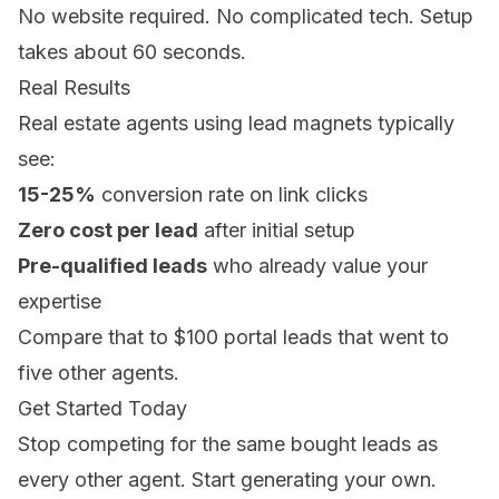
No website required. No complicated tech. Setup
takes about 60 seconds.
Real Results
Real estate agents using lead magnets typically
see:
15-25%
conversion rate on link clicks
Zero cost per lead
after initial setup
Pre-qualified leads
who already value your
expertise
Compare that to $100 portal leads that went to
five other agents.
Get Started Today
Stop competing for the same bought leads as
every other agent. Start generating your own.