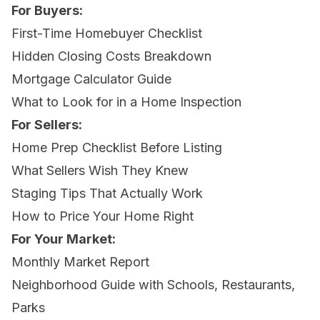
For Buyers:
First-Time Homebuyer Checklist
Hidden Closing Costs Breakdown
Mortgage Calculator Guide
What to Look for in a Home Inspection
For Sellers:
Home Prep Checklist Before Listing
What Sellers Wish They Knew
Staging Tips That Actually Work
How to Price Your Home Right
For Your Market:
Monthly Market Report
Neighborhood Guide with Schools, Restaurants,
Parks