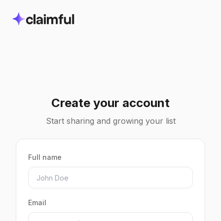
Create your account
Start sharing and growing your list
Full name
Email