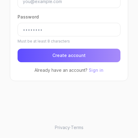
Password
Must be at least 8 characters
Create account
Already have an account?
Sign in
Privacy
·
Terms